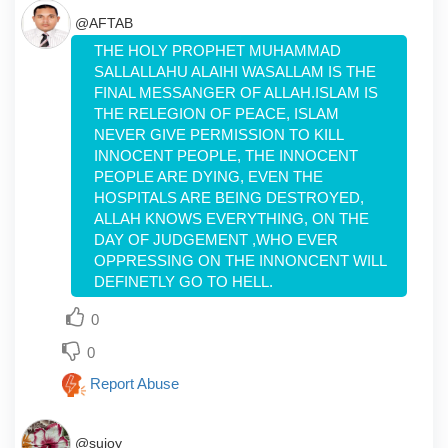
@AFTAB
THE HOLY PROPHET MUHAMMAD
SALLALLAHU ALAIHI WASALLAM IS THE
FINAL MESSANGER OF ALLAH.ISLAM IS
THE RELEGION OF PEACE, ISLAM
NEVER GIVE PERMISSION TO KILL
INNOCENT PEOPLE, THE INNOCENT
PEOPLE ARE DYING, EVEN THE
HOSPITALS ARE BEING DESTROYED,
ALLAH KNOWS EVERYTHING, ON THE
DAY OF JUDGEMENT ,WHO EVER
OPPRESSING ON THE INNONCENT WILL
DEFINETLY GO TO HELL.
0
0
Report Abuse
@sujoy