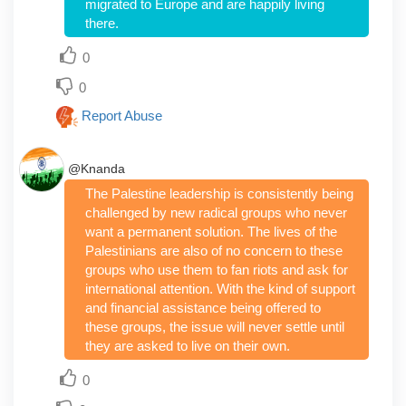
migrated to Europe and are happily living
there.
0
0
Report Abuse
@Knanda
The Palestine leadership is consistently being
challenged by new radical groups who never
want a permanent solution. The lives of the
Palestinians are also of no concern to these
groups who use them to fan riots and ask for
international attention. With the kind of support
and financial assistance being offered to
these groups, the issue will never settle until
they are asked to live on their own.
0