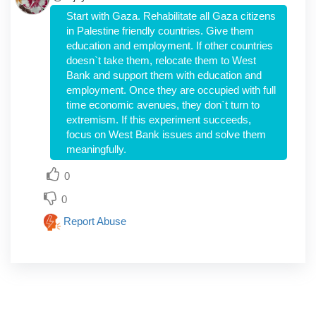
Start with Gaza. Rehabilitate all Gaza citizens
in Palestine friendly countries. Give them
education and employment. If other countries
doesn`t take them, relocate them to West
Bank and support them with education and
employment. Once they are occupied with full
time economic avenues, they don`t turn to
extremism. If this experiment succeeds,
focus on West Bank issues and solve them
meaningfully.
0
0
Report Abuse