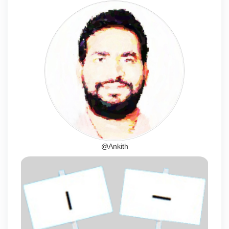
@Ankith