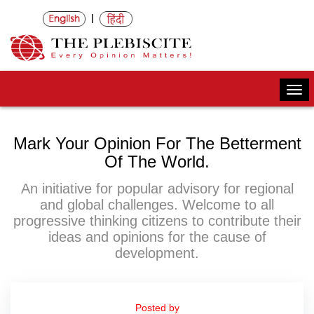
|
Togg
navi
Mark Your Opinion For The Betterment
Of The World.
An initiative for popular advisory for regional
and global challenges. Welcome to all
progressive thinking citizens to contribute their
ideas and opinions for the cause of
development.
Posted by