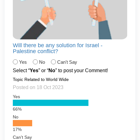
Will there be any solution for Israel -
Palestine conflict?
Yes
No
Can't Say
Select “
Yes
” or “
No
” to post your Comment!
Topic Related to World Wide
Posted on 18 Oct 2023
Yes
66%
No
17%
Can't Say