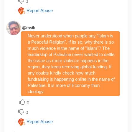
0
Report Abuse
@ravik
Never understood when people say "Islam is
a Peaceful Religion". If its so, why there is so
much violence in the name of "Islam"? The
leadership of Palestine never wanted to settle
the issue as more violence happens in the
region, they keep receiving global funding. If
any doubts kindly check how much
fundraising is happening online in the name of
Palestine. It is more of Economy than
ideology.
0
0
Report Abuse