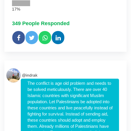
17%
349
People Responded
@indrak
The conflict is age old problem and needs to
be solved meticulously. There are over 40
Islamic countries with significant Muslim
population. Let Palestinians be adopted into
these countries and live peacefully instead of
fighting for survival. Instead of sending aid,
these countries should adopt and employ
them. Already millions of Palestinians have