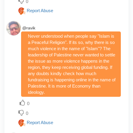
0
Report Abuse
@ravik
Never understood when people say "Islam is
a Peaceful Religion". If its so, why there is so
much violence in the name of "Islam"? The
leadership of Palestine never wanted to settle
the issue as more violence happens in the
region, they keep receiving global funding. If
any doubts kindly check how much
fundraising is happening online in the name of
Palestine. It is more of Economy than
ideology.
0
0
Report Abuse