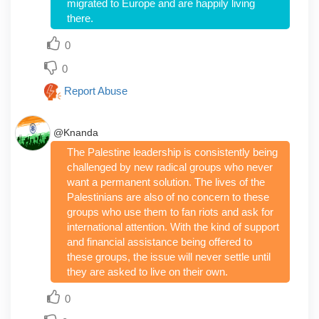
migrated to Europe and are happily living
there.
0
0
Report Abuse
@Knanda
The Palestine leadership is consistently being
challenged by new radical groups who never
want a permanent solution. The lives of the
Palestinians are also of no concern to these
groups who use them to fan riots and ask for
international attention. With the kind of support
and financial assistance being offered to
these groups, the issue will never settle until
they are asked to live on their own.
0