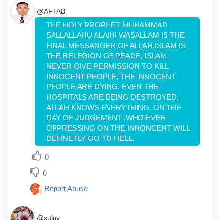
@AFTAB
THE HOLY PROPHET MUHAMMAD
SALLALLAHU ALAIHI WASALLAM IS THE
FINAL MESSANGER OF ALLAH.ISLAM IS
THE RELEGION OF PEACE, ISLAM
NEVER GIVE PERMISSION TO KILL
INNOCENT PEOPLE, THE INNOCENT
PEOPLE ARE DYING, EVEN THE
HOSPITALS ARE BEING DESTROYED,
ALLAH KNOWS EVERYTHING, ON THE
DAY OF JUDGEMENT ,WHO EVER
OPPRESSING ON THE INNONCENT WILL
DEFINETLY GO TO HELL.
0
0
Report Abuse
@sujoy