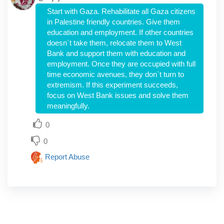
Start with Gaza. Rehabilitate all Gaza citizens
in Palestine friendly countries. Give them
education and employment. If other countries
doesn`t take them, relocate them to West
Bank and support them with education and
employment. Once they are occupied with full
time economic avenues, they don`t turn to
extremism. If this experiment succeeds,
focus on West Bank issues and solve them
meaningfully.
0
0
Report Abuse