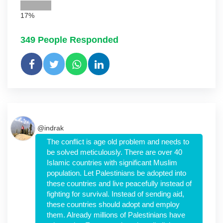
17%
349
People Responded
@indrak
The conflict is age old problem and needs to
be solved meticulously. There are over 40
Islamic countries with significant Muslim
population. Let Palestinians be adopted into
these countries and live peacefully instead of
fighting for survival. Instead of sending aid,
these countries should adopt and employ
them. Already millions of Palestinians have