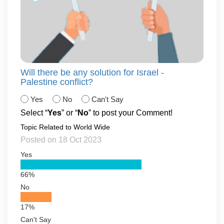
Will there be any solution for Israel -
Palestine conflict?
Yes
No
Can't Say
Select “
Yes
” or “
No
” to post your Comment!
Topic Related to World Wide
Posted on 18 Oct 2023
Yes
66%
No
17%
Can't Say