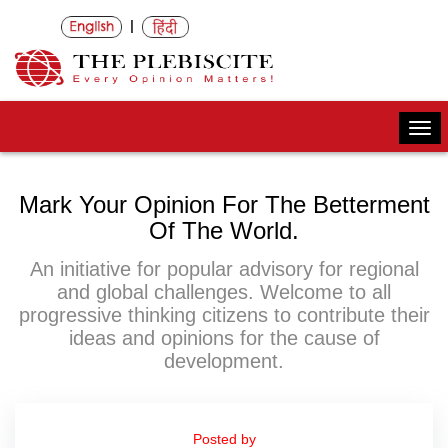
|
Togg
navi
Mark Your Opinion For The Betterment
Of The World.
An initiative for popular advisory for regional
and global challenges. Welcome to all
progressive thinking citizens to contribute their
ideas and opinions for the cause of
development.
Posted by