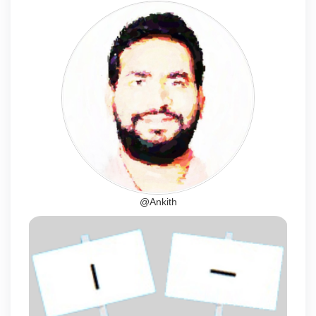
@Ankith