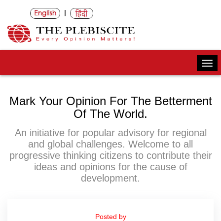
|
Togg
navi
Mark Your Opinion For The Betterment
Of The World.
An initiative for popular advisory for regional
and global challenges. Welcome to all
progressive thinking citizens to contribute their
ideas and opinions for the cause of
development.
Posted by