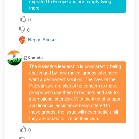
migrated to Europe and are happily living
there.
0
0
Report Abuse
@Knanda
The Palestine leadership is consistently being
challenged by new radical groups who never
want a permanent solution. The lives of the
Palestinians are also of no concern to these
groups who use them to fan riots and ask for
international attention. With the kind of support
and financial assistance being offered to
these groups, the issue will never settle until
they are asked to live on their own.
0