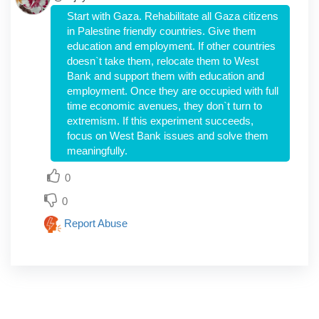
Start with Gaza. Rehabilitate all Gaza citizens
in Palestine friendly countries. Give them
education and employment. If other countries
doesn`t take them, relocate them to West
Bank and support them with education and
employment. Once they are occupied with full
time economic avenues, they don`t turn to
extremism. If this experiment succeeds,
focus on West Bank issues and solve them
meaningfully.
0
0
Report Abuse