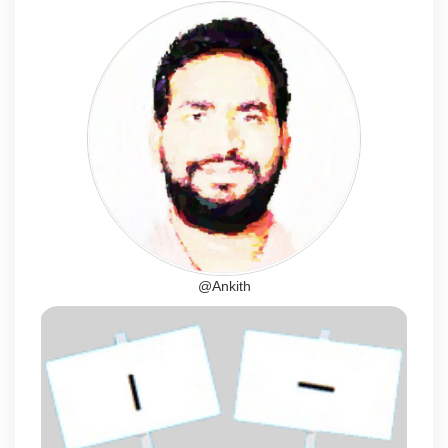
@Ankith