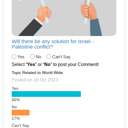
Will there be any solution for Israel -
Palestine conflict?
Yes
No
Can't Say
Select “
Yes
” or “
No
” to post your Comment!
Topic Related to World Wide
Posted on 18 Oct 2023
Yes
66%
No
17%
Can't Say