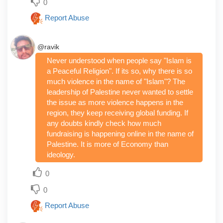
0
Report Abuse
@ravik
Never understood when people say "Islam is
a Peaceful Religion". If its so, why there is so
much violence in the name of "Islam"? The
leadership of Palestine never wanted to settle
the issue as more violence happens in the
region, they keep receiving global funding. If
any doubts kindly check how much
fundraising is happening online in the name of
Palestine. It is more of Economy than
ideology.
0
0
Report Abuse