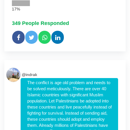
17%
349
People Responded
@indrak
The conflict is age old problem and needs to
be solved meticulously. There are over 40
Islamic countries with significant Muslim
population. Let Palestinians be adopted into
these countries and live peacefully instead of
fighting for survival. Instead of sending aid,
these countries should adopt and employ
them. Already millions of Palestinians have