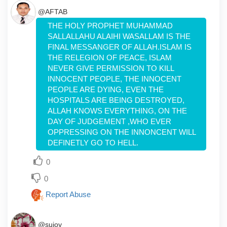
@AFTAB
THE HOLY PROPHET MUHAMMAD
SALLALLAHU ALAIHI WASALLAM IS THE
FINAL MESSANGER OF ALLAH.ISLAM IS
THE RELEGION OF PEACE, ISLAM
NEVER GIVE PERMISSION TO KILL
INNOCENT PEOPLE, THE INNOCENT
PEOPLE ARE DYING, EVEN THE
HOSPITALS ARE BEING DESTROYED,
ALLAH KNOWS EVERYTHING, ON THE
DAY OF JUDGEMENT ,WHO EVER
OPPRESSING ON THE INNONCENT WILL
DEFINETLY GO TO HELL.
0
0
Report Abuse
@sujoy