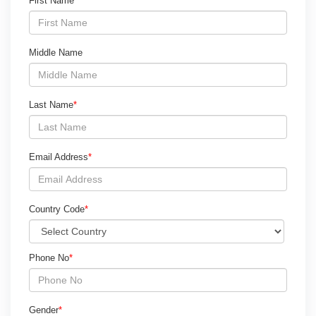
First Name
*
Middle Name
Last Name
*
Email Address
*
Country Code
*
Phone No
*
Gender
*