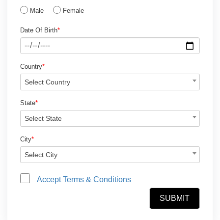
Male
Female
Date Of Birth
*
Country
*
Select Country
State
*
Select State
City
*
Select City
Accept Terms & Conditions
SUBMIT