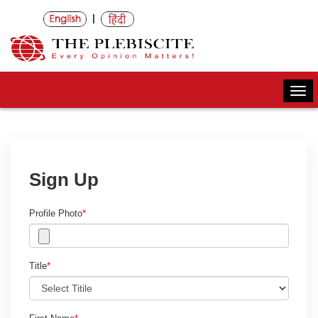
|
Togg
navi
Sign Up
Profile Photo
*
Title
*