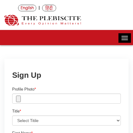
|
Togg
navi
Sign Up
Profile Photo
*
Title
*