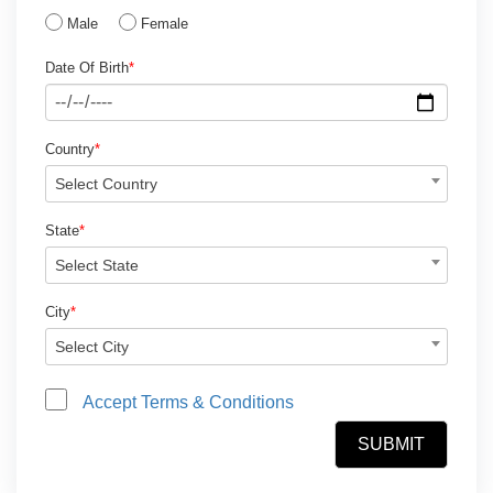
Male
Female
Date Of Birth
*
Country
*
Select Country
State
*
Select State
City
*
Select City
Accept Terms & Conditions
SUBMIT