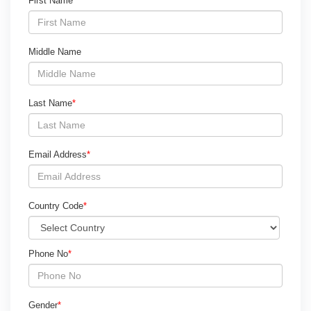
First Name
*
Middle Name
Last Name
*
Email Address
*
Country Code
*
Phone No
*
Gender
*