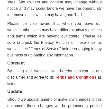
sites. Site owners and content may change without
notice and may occur before we have the opportunity
to remove a link which may have gone ‘bad'.
Please be also aware that when you leave our
website, other sites may have different privacy policies
and terms which are beyond our control. Please be
sure to check the Privacy Policies of these sites as
well as their "Terms of Service" before engaging in any
business or uploading any information.
Consent
By using our website, you hereby consent to our
disclaimer and agree to its
Terms and Conditions
as
listed.
Update
Should we update, amend or make any changes to this
document, those changes will be prominently posted