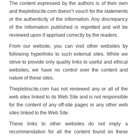
The content expressed by the authors is of their own
and theplebiscite.com doesn’t vouch for the statements
or the authenticity of the information. Any discrepancy
of the information published is regretted and will be
reviewed upon if apprised correctly by the readers.
From our website, you can visit other websites by
following hyperlinks to such external sites. While we
strive to provide only quality links to useful and ethical
websites, we have no control over the content and
nature of these sites.
Theplebiscite.com has not reviewed any or all of the
web sites linked to its Web Site and is not responsible
for the content of any off-site pages or any other web
sites linked to the Web Site.
These links to other websites do not imply a
recommendation for all the content found on these