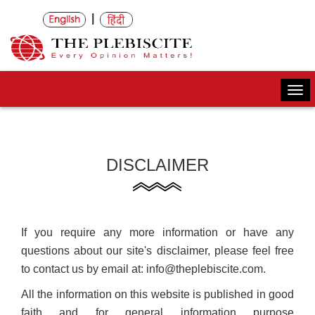
|
Togg
navi
DISCLAIMER
If you require any more information or have any
questions about our site's disclaimer, please feel free
to contact us by email at: info@theplebiscite.com.
All the information on this website is published in good
faith and for general information purpose