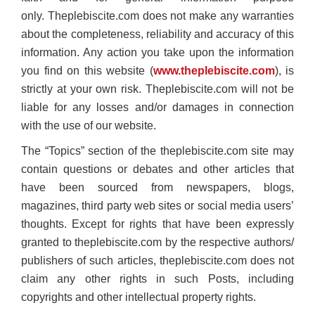
only. Theplebiscite.com does not make any warranties
about the completeness, reliability and accuracy of this
information. Any action you take upon the information
you find on this website (
www.theplebiscite.com
), is
strictly at your own risk. Theplebiscite.com will not be
liable for any losses and/or damages in connection
with the use of our website.
The “Topics” section of the theplebiscite.com site may
contain questions or debates and other articles that
have been sourced from newspapers, blogs,
magazines, third party web sites or social media users’
thoughts. Except for rights that have been expressly
granted to theplebiscite.com by the respective authors/
publishers of such articles, theplebiscite.com does not
claim any other rights in such Posts, including
copyrights and other intellectual property rights.