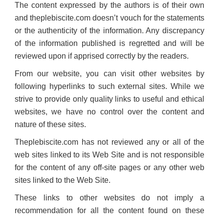
The content expressed by the authors is of their own
and theplebiscite.com doesn’t vouch for the statements
or the authenticity of the information. Any discrepancy
of the information published is regretted and will be
reviewed upon if apprised correctly by the readers.
From our website, you can visit other websites by
following hyperlinks to such external sites. While we
strive to provide only quality links to useful and ethical
websites, we have no control over the content and
nature of these sites.
Theplebiscite.com has not reviewed any or all of the
web sites linked to its Web Site and is not responsible
for the content of any off-site pages or any other web
sites linked to the Web Site.
These links to other websites do not imply a
recommendation for all the content found on these