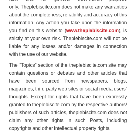
only. Theplebiscite.com does not make any warranties
about the completeness, reliability and accuracy of this
information. Any action you take upon the information
you find on this website (
www.theplebiscite.com
), is
strictly at your own risk. Theplebiscite.com will not be
liable for any losses and/or damages in connection
with the use of our website.
The “Topics” section of the theplebiscite.com site may
contain questions or debates and other articles that
have been sourced from newspapers, blogs,
magazines, third party web sites or social media users’
thoughts. Except for rights that have been expressly
granted to theplebiscite.com by the respective authors/
publishers of such articles, theplebiscite.com does not
claim any other rights in such Posts, including
copyrights and other intellectual property rights.