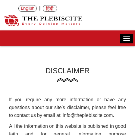
|
Togg
navi
DISCLAIMER
If you require any more information or have any
questions about our site's disclaimer, please feel free
to contact us by email at: info@theplebiscite.com.
All the information on this website is published in good
faith and for general information purpose