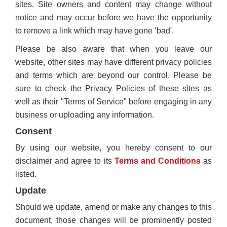
sites. Site owners and content may change without
notice and may occur before we have the opportunity
to remove a link which may have gone ‘bad'.
Please be also aware that when you leave our
website, other sites may have different privacy policies
and terms which are beyond our control. Please be
sure to check the Privacy Policies of these sites as
well as their "Terms of Service" before engaging in any
business or uploading any information.
Consent
By using our website, you hereby consent to our
disclaimer and agree to its
Terms and Conditions
as
listed.
Update
Should we update, amend or make any changes to this
document, those changes will be prominently posted